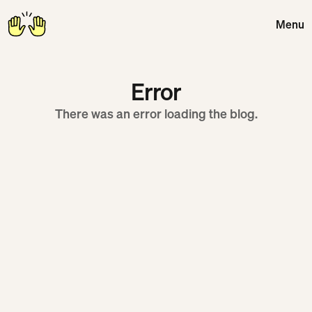
Menu
Close
Error
There was an error loading the blog.