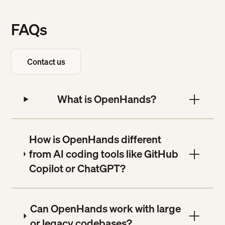
FAQs
Contact us
Contact us
What is OpenHands?
How is OpenHands different
from AI coding tools like GitHub
Copilot or ChatGPT?
Can OpenHands work with large
or legacy codebases?