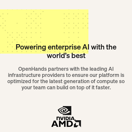
Powering enterprise AI with the
world’s best
OpenHands partners with the leading AI
infrastructure providers to ensure our platform is
optimized for the latest generation of compute so
your team can build on top of it faster.