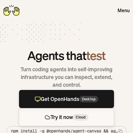
Menu
Close
Agents that
debug
Turn coding agents into self-improving
infrastructure you can inspect, extend,
and control.
Get OpenHands
Desktop
Get OpenHands Desktop
Try it now
Cloud
Try OpenHands Cloud
npm install -g @openhands/agent-canvas && agent-can