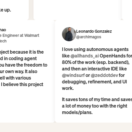
ople wake up.
Leonardo Gonzalez
er at Walmart
@archimagos
I love using autonomous agents
ecause it is the
like
@allhands_ai
OpenHands for
coding agent
80% of the work (esp. backend),
 the freedom to
and then an interactive IDE like
way. It also
@windsurf
or
@zeddotdev
for
h various
debugging, refinement, and UI
ve this project
work.
It saves tons of my time and saves
a lot of money too with the right
models/plans.