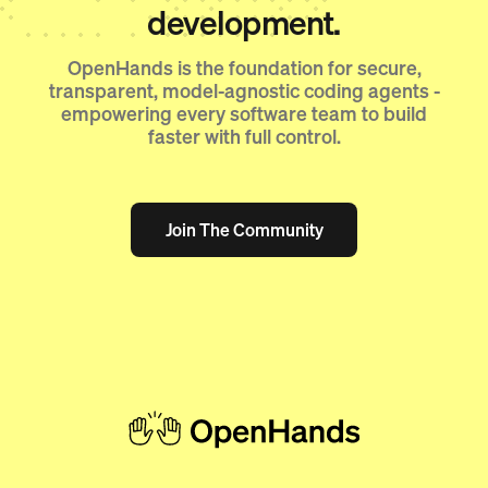
development.
OpenHands is the foundation for secure,
transparent, model-agnostic coding agents -
empowering every software team to build
faster with full control.
Join The Community
Join The Community