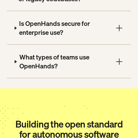
Is OpenHands secure for
enterprise use?
What types of teams use
OpenHands?
Building the open standard
for autonomous software