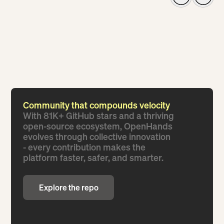
Community that compounds velocity
With 81K+ GitHub stars and a thriving
open-source ecosystem, OpenHands
evolves through collective innovation
- every contribution makes the
platform faster, safer, and smarter.
Explore the repo
Explore the repo