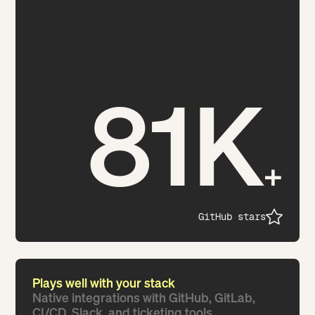
81K
+
GitHub stars
Plays well with your stack
Native integrations with GitHub, GitLab,
CI/CD, Slack, and ticketing tools.