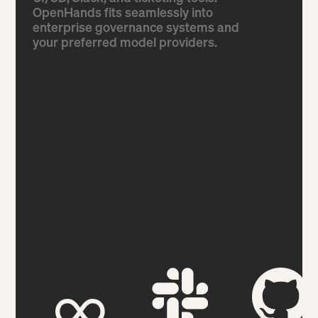
OpenHands fits seamlessly into
enterprise governance systems and
your preferred model providers.