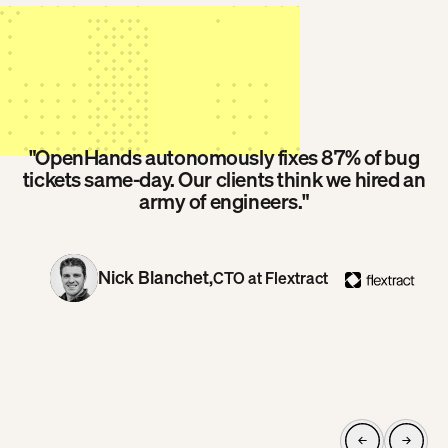
"OpenHands autonomously fixes 87% of bug
tickets same-day. Our clients think we hired an
army of engineers."
Nick Blanchet,
CTO at Flextract