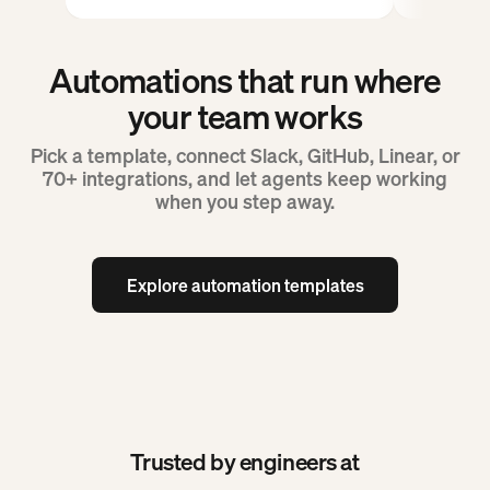
Automations that run where
your team works
Pick a template, connect Slack, GitHub, Linear, or
70+ integrations, and let agents keep working
when you step away.
Explore automation templates
Explore automation templates
Trusted by engineers at