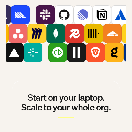
Start on your laptop.
Scale to your whole org.