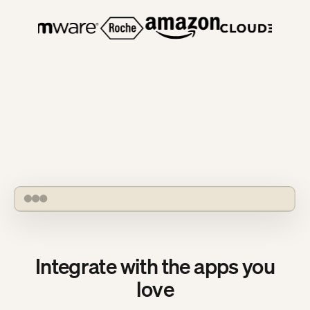
OpenHands Agent Canvas automations list
Integrate with the apps you
love