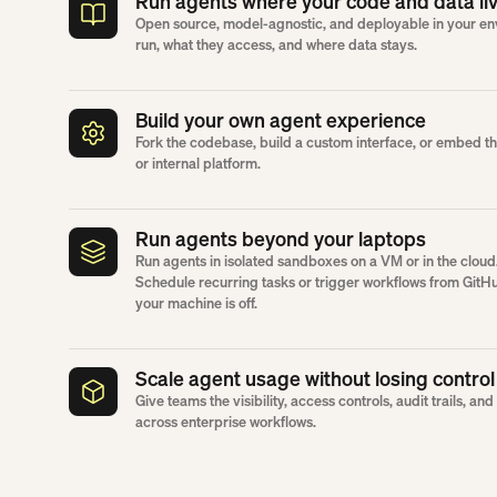
Run agents where your code and data li
Open source, model-agnostic, and deployable in your en
run, what they access, and where data stays.
Build your own agent experience
Fork the codebase, build a custom interface, or embed 
or internal platform.
Run agents beyond your laptops
Run agents in isolated sandboxes on a VM or in the cloud
Schedule recurring tasks or trigger workflows from GitH
your machine is off.
Scale agent usage without losing control
Give teams the visibility, access controls, audit trails, a
across enterprise workflows.