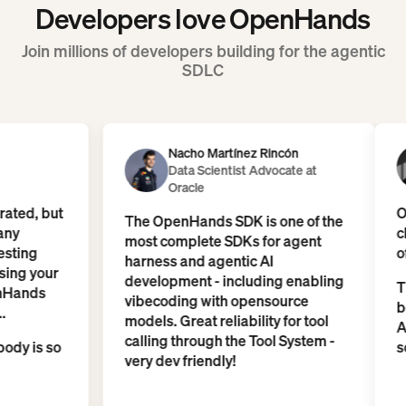
Developers love OpenHands
Join millions of developers building for the agentic
SDLC
Nacho Martínez Rincón
Data Scientist Advocate at
Oracle
o underrated, but
The OpenHands SDK is one of the
e are many
most complete SDKs for agent
 are testing
harness and agentic AI
d are using your
development - including enabling
e - OpenHands
vibecoding with opensource
model...
models. Great reliability for tool
calling through the Tool System -
hy everybody is so
very dev friendly!
ork...