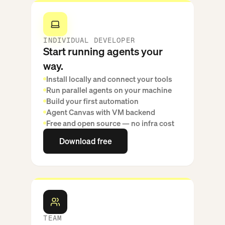
INDIVIDUAL DEVELOPER
Start running agents your
way.
Install locally and connect your tools
Run parallel agents on your machine
Build your first automation
Agent Canvas with VM backend
Free and open source — no infra cost
Download free
Download free
TEAM