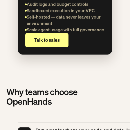
Audit logs and budget controls
Sandboxed execution in your VPC
Self-hosted — data never leaves your
environment
Scale agent usage with full governance
Talk to sales
Talk to sales
Why teams choose
OpenHands