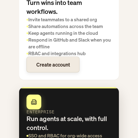
Turn wins into team
workflows.
Invite teammates to a shared org
Share automations across the team
Keep agents running in the cloud
Respond in GitHub and Slack when you
are offline
RBAC and integrations hub
Create account
Create account
ENTERPRISE
Run agents at scale, with full
control.
SSO and RBAC for org-wide access