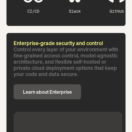
CI/CD
Slack
GitHub
Enterprise-grade security and control
Control every layer of your environment with
fine-grained access control, model-agnostic
architecture, and flexible self-hosted or
private cloud deployment options that keep
your code and data secure.
Learn about Enterprise
Learn about Enterprise