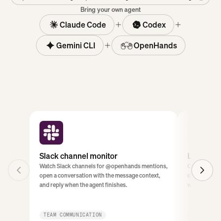
Bring your own agent
Claude Code
Codex
Gemini CLI
OpenHands
Slack channel monitor
Linear ti
Watch Slack channels for @openhands mentions,
Classify new 
open a conversation with the message context,
duplicates, a
and reply when the agent finishes.
work starts.
TEAM COMMUNICATION
PROJECT M