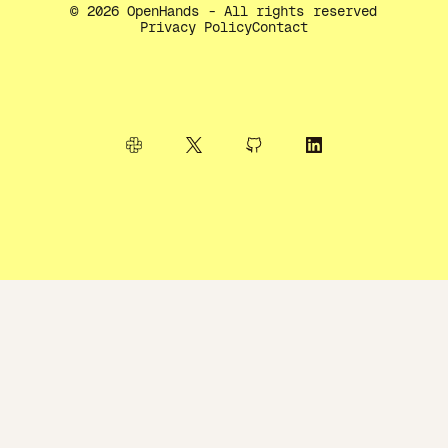
©
2026
OpenHands - All rights reserved
Privacy Policy
Contact