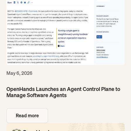
May 6, 2026
OpenHands Launches an Agent Control Plane to
Manage Software Agents
Read more
Read more