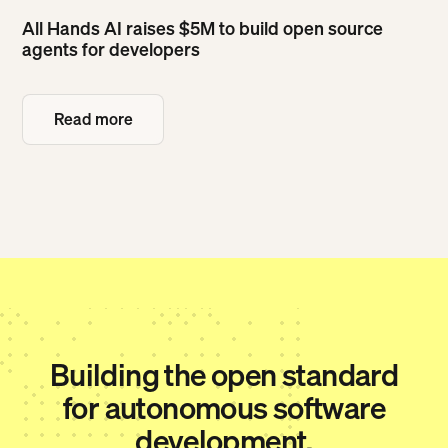
All Hands AI raises $5M to build open source
agents for developers
Read more
Read more
Building the open standard
for autonomous software
development.