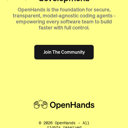
OpenHands is the foundation for secure,
transparent, model-agnostic coding agents -
empowering every software team to build
faster with full control.
Join The Community
Join The Community
©
2026
OpenHands - All
rights reserved