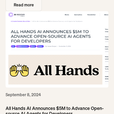
Read more
Read more
September 8, 2024
All Hands AI Announces $5M to Advance Open-
source AI Agents for Developers