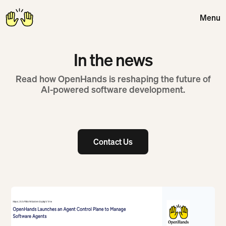
Menu
Close
In the news
Read how OpenHands is reshaping the future of
AI-powered software development.
Contact Us
Contact Us