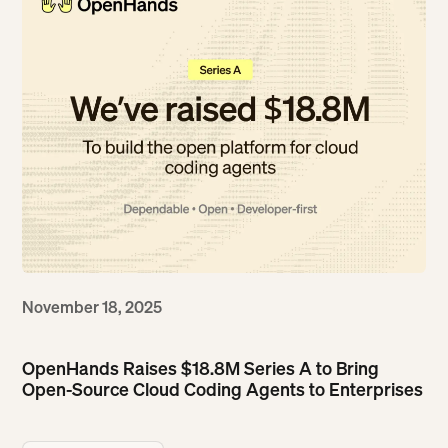
November 18, 2025
OpenHands Raises $18.8M Series A to Bring
Open-Source Cloud Coding Agents to Enterprises