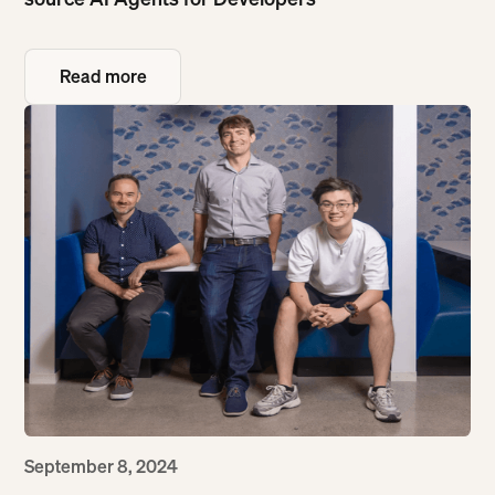
Read more
Read more
September 8, 2024