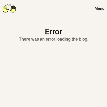
Menu
Close
Error
There was an error loading the blog.