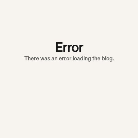
Error
There was an error loading the blog.