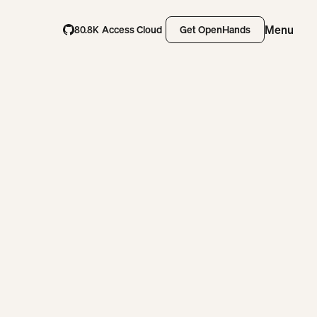
Menu
Access Cloud
Get OpenHands
80.8K
Access Cloud
Get OpenHands
Close