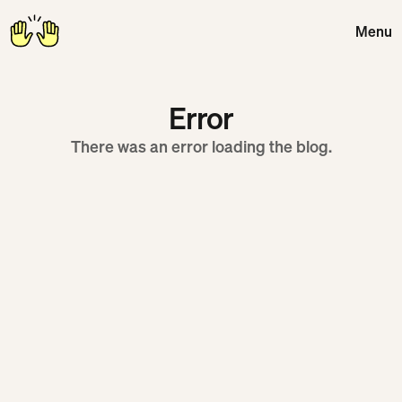
Menu
Close
Error
There was an error loading the blog.