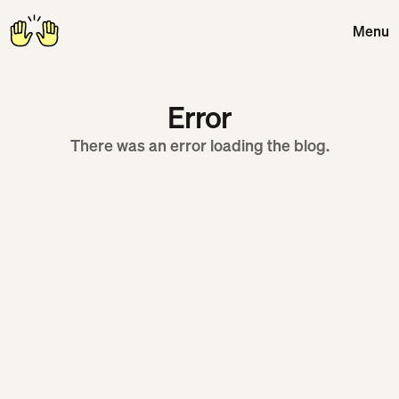
Menu
Close
Error
There was an error loading the blog.