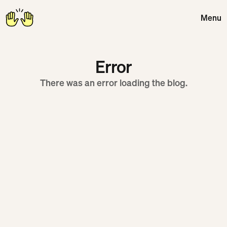
Menu
Close
Error
There was an error loading the blog.