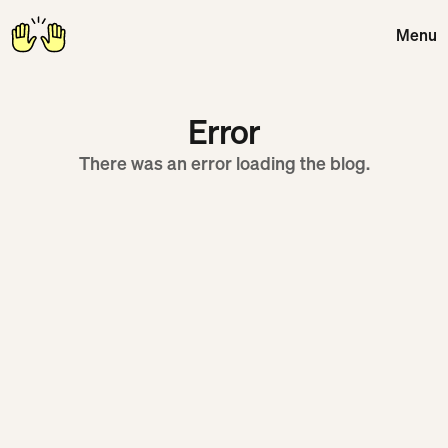
Menu
Close
Error
There was an error loading the blog.